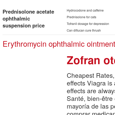
Prednisolone acetate
Hydrocodone and caffeine
ophthalmic
Prednisolone for cats
Tofranil dosage for depression
suspension price
Can diflucan cure thrush
Erythromycin ophthalmic ointment
Zofran o
Cheapest Rates, 
effects Viagra is
effects are alw
Santé, bien-être
mayoría de las p
comprar medicam