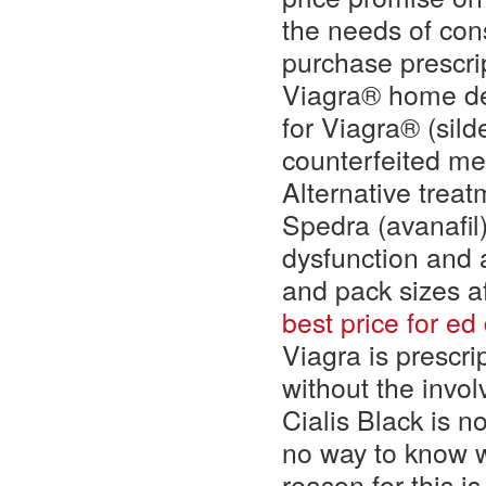
the needs of con
purchase prescri
Viagra® home del
for Viagra® (silde
counterfeited me
Alternative treatm
Spedra (avanafil)
dysfunction and a
and pack sizes a
best price for ed
Viagra is prescri
without the invol
Cialis Black is n
no way to know w
reason for this i