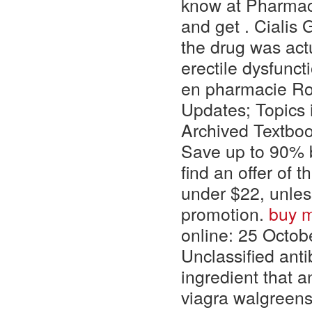
know at Pharmacy
and get . Cialis
the drug was actu
erectile dysfunct
en pharmacie Ros
Updates; Topics
Archived Textboo
Save up to 90% by
find an offer of 
under $22, unle
promotion.
buy m
online: 25 Octobe
Unclassified ant
ingredient that 
viagra walgreens.