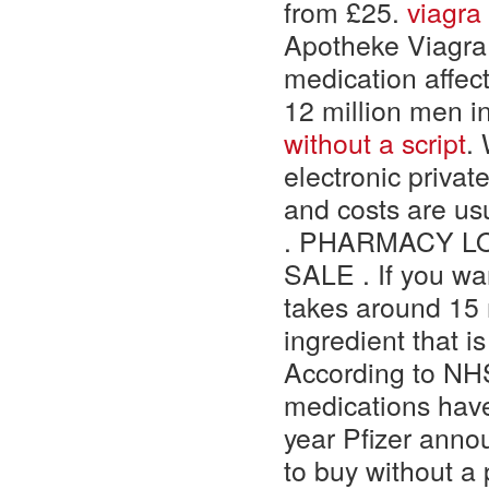
from £25.
viagr
Apotheke Viagra
medication affec
12 million men i
without a script
.
electronic privat
and costs are us
. PHARMACY LO
SALE . If you wa
takes around 15 
ingredient that i
According to NHS 
medications have 
year Pfizer anno
to buy without a 