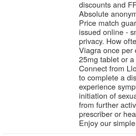
discounts and F
Absolute anonym
Price match guar
issued online - s
privacy. How oft
Viagra once per 
25mg tablet or 
Connect from Ll
to complete a dis
experience sympt
initiation of sexu
from further acti
prescriber or hea
Enjoy our simple