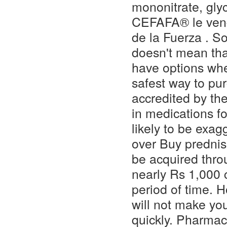
mononitrate, glyc
CEFAFA® le vend
de la Fuerza . So 
doesn't mean that
have options whe
safest way to pu
accredited by th
in medications fo
likely to be exag
over Buy prednis
be acquired thro
nearly Rs 1,000 
period of time. H
will not make you
quickly. Pharmac