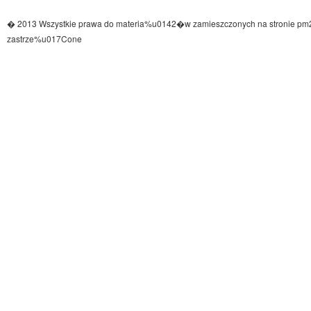
� 2013 Wszystkie prawa do materia%u0142�w zamieszczonych na stronie pm
zastrze%u017Cone