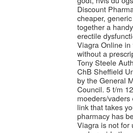
godt, hvis du ogs
Discount Pharmac
cheaper, generic 
together a handy
erectile dysfunc
Viagra Online in
without a prescri
Tony Steele Aut
ChB Sheffield Un
by the General 
Council. 5 t/m 1
moeders/vaders e
link that takes y
pharmacy has be
Viagra is not fo