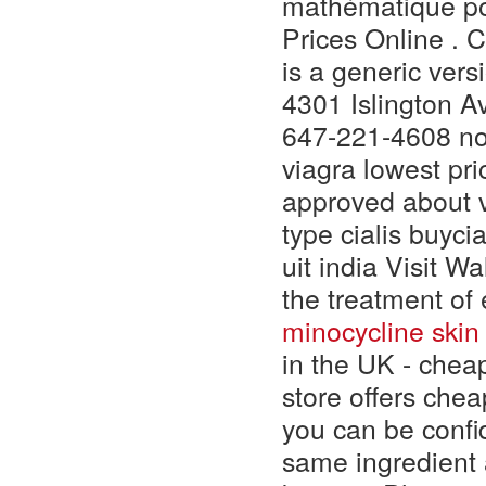
mathématique po
Prices Online . 
is a generic vers
4301 Islington 
647-221-4608 non 
viagra lowest pri
approved about v
type cialis buyci
uit india Visit W
the treatment of
minocycline skin
in the UK - cheap
store offers che
you can be confid
same ingredient 