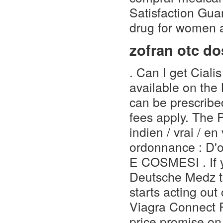
Satisfaction Guar
drug for women a
zofran otc d
. Can I get Ciali
available on the
can be prescribe
fees apply. The 
indien / vrai / e
ordonnance : D'o
E COSMESI . If y
Deutsche Medz to
starts acting out
Viagra Connect 
price promise o