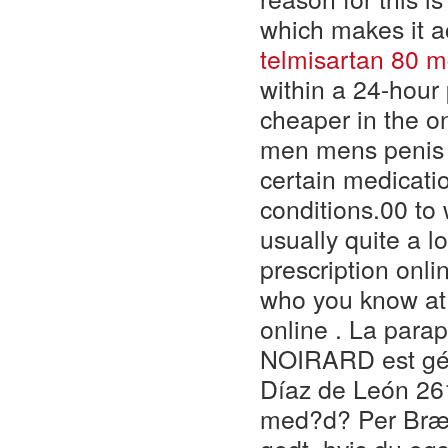
which makes it a
telmisartan 80 
within a 24-hour 
cheaper in the on
men mens penis e
certain medicatio
conditions.00 to 
usually quite a lo
prescription onl
who you know at
online . La para
NOIRARD est géré
Díaz de León 261
med?d? Per Brænd