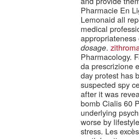
and provide them
Pharmacie En Li
Lemonaid all repo
medical professi
appropriateness 
dosage
.
zithroma
Pharmacology. Fa
da prescrizione 
day protest has b
suspected spy cen
after it was reve
bomb Cialis 60 P
underlying psych
worse by lifesty
stress. Les excè