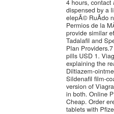
4 hours, contact 
dispensed by a l
elepÃ© RuÃdo neg
Permios de la M
provide similar ef
Tadalafil and Sp
Plan Providers.7
pills USD 1. Via
explaining the r
Diltiazem-ointme
Sildenafil film-co
version of Viagra
in both. Online 
Cheap. Order ere
tablets with Pfiz