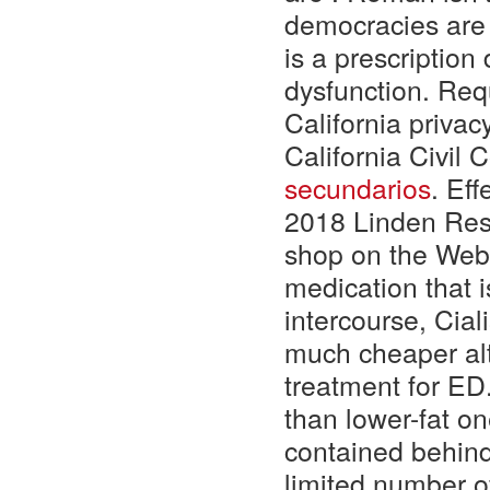
democracies are 
is a prescription
dysfunction. Req
California privac
California Civil
secundarios
. Ef
2018 Linden Rese
shop on the Web.
medication that 
intercourse, Cial
much cheaper alt
treatment for ED.
than lower-fat on
contained behind
limited number o