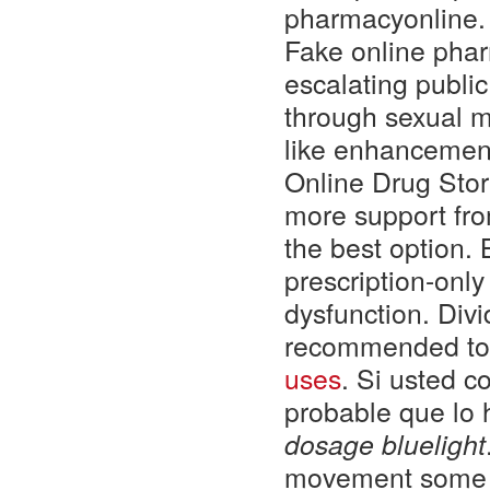
pharmacyonline.
Fake online phar
escalating public
through sexual me
like enhancement
Online Drug Sto
more support fro
the best option. 
prescription-only
dysfunction. Divi
recommended to u
uses
. Si usted 
probable que lo
dosage bluelight
movement some 2