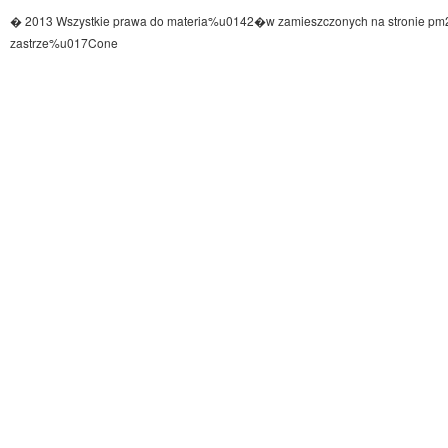
� 2013 Wszystkie prawa do materia%u0142�w zamieszczonych na stronie pm
zastrze%u017Cone