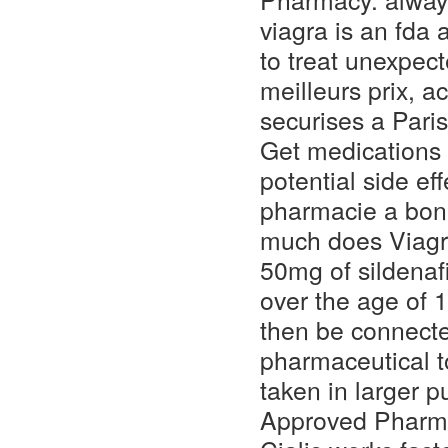
viagra is an fda 
to treat unexpec
meilleurs prix, 
securises a Pari
Get medications c
potential side ef
pharmacie a bon
much does Viagr
50mg of sildenafi
over the age of 1
then be connecte
pharmaceutical t
taken in larger 
Approved Pharmac