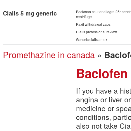
Cialis 5 mg generic
Beckman coulter allegra 25r benc
centrifuge
Paxil withdrawal zaps
Cialis professional review
Generic cialis amex
Promethazine in canada
»
Baclof
Baclofen
If you have a his
angina or liver o
medicine or spe
conditions, parti
also not take Ci