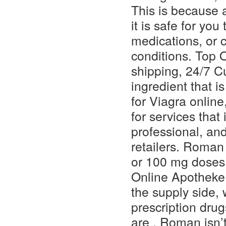
This is because 
it is safe for you 
medications, or c
conditions. Top 
shipping, 24/7 C
ingredient that 
for Viagra online
for services tha
professional, an
retailers. Roman 
or 100 mg doses
Online Apotheke
the supply side,
prescription drug
are . Roman isn’t