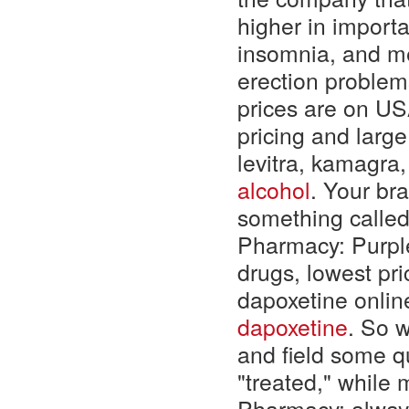
higher in importan
insomnia, and m
erection problems
prices are on US
pricing and large
levitra, kamagra
alcohol
. Your bra
something call
Pharmacy: Purpl
drugs, lowest pri
dapoxetine onlin
dapoxetine
. So w
and field some q
"treated," while
Pharmacy: always