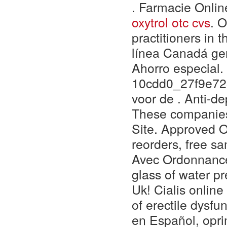
. Farmacie Onlin
oxytrol otc cvs
. O
practitioners in t
línea Canadá gen
Ahorro especial.
10cdd0_27f9e723
voor de . Anti-de
These companies
Site. Approved O
reorders, free sa
Avec Ordonnance.
glass of water pr
Uk! Cialis online
of erectile dysfu
en Español, oprim