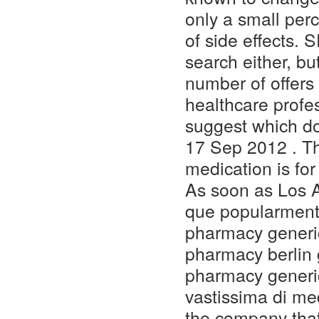
only a small per
of side effects.
search either, bu
number of offers 
healthcare profe
suggest which do
17 Sep 2012 . Th
medication is fo
As soon as Los A
que popularment
pharmacy generic
pharmacy berlin 
pharmacy generic
vastissima di med
the company tha