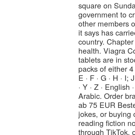
square on Sunday
government to cr
other members of
it says has carri
country. Chapter
health. Viagra C
tablets are in st
packs of either 4 
E · F · G · H · I; 
· Y · Z · English 
Arabic. Order br
ab 75 EUR Bestel
jokes, or buying
reading fiction n
through TikTok, or