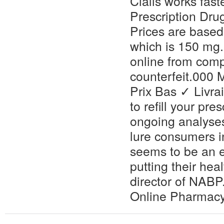
Cialis works fas
Prescription Dru
Prices are based
which is 150 mg.
online from comp
counterfeit.000
Prix Bas ✓ Livr
to refill your p
ongoing analyse
lure consumers i
seems to be an e
putting their hea
director of NABP
Online Pharmac