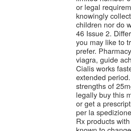
or legal require
knowingly collect
children nor do 
46 Issue 2. Diffe
you may like to 
prefer. Pharmacy 
viagra, guide ac
Cialis works fast
extended period.
strengths of 25
legally buy this
or get a prescrip
per la spedizione
Rx products with 
known to change i