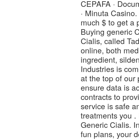
CEPAFA · Docume
· Minuta Casino. 
much $ to get a 
Buying generic C
Cialis, called Ta
online, both med
ingredient, silde
Industries is com
at the top of our
ensure data is a
contracts to prov
service is safe 
treatments you 
Generic Cialis. 
fun plans, your 