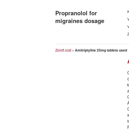
Propranolol for
K
migraines dosage
V
V
Zoloft cost
»
Amitriptyline 25mg tablets used