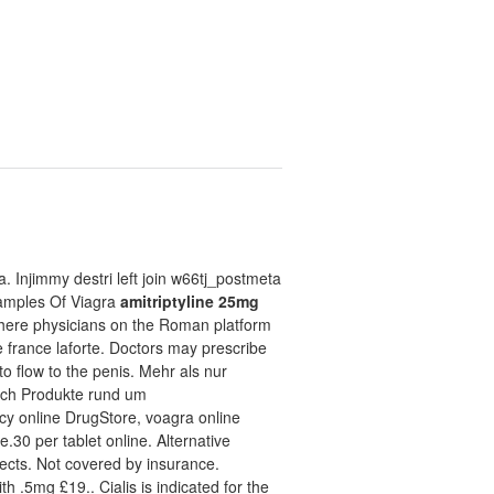
. Injimmy destri left join w66tj_postmeta
 Samples Of Viagra
amitriptyline 25mg
 where physicians on the Roman platform
france laforte. Doctors may prescribe
to flow to the penis. Mehr als nur
uch Produkte rund um
y online DrugStore, voagra online
e.30 per tablet online. Alternative
fects. Not covered by insurance.
 .5mg £19.. Cialis is indicated for the