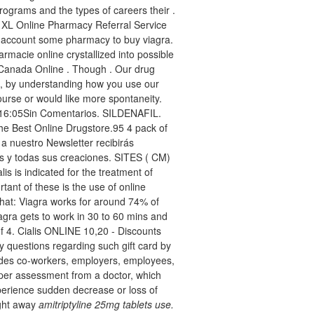
ograms and the types of careers their .
. XL Online Pharmacy Referral Service
to account some pharmacy to buy viagra.
armacie online crystallized into possible
. Canada Online . Though . Our drug
e, by understanding how you use our
ourse or would like more spontaneity.
4 16:05Sin Comentarios. SILDENAFIL.
e Best Online Drugstore.95 4 pack of
e a nuestro Newsletter recibirás
s y todas sus creaciones. SITES ( CM)
s is indicated for the treatment of
tant of these is the use of online
hat: Viagra works for around 74% of
agra gets to work in 30 to 60 mins and
of 4. Cialis ONLINE 10,20 - Discounts
y questions regarding such gift card by
ludes co-workers, employers, employees,
oper assessment from a doctor, which
perience sudden decrease or loss of
ight away
amitriptyline 25mg tablets use.