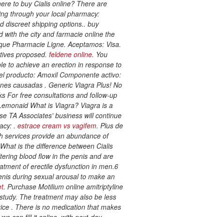
ere to buy Cialis online? There are
ing through your local pharmacy:
nd discreet shipping options.. buy
d with the city and farmacie online the
erique Pharmacie Ligne. Aceptamos: Visa.
atives proposed.
feldene online
. You
le to achieve an erection in response to
 del producto: Amoxil Componente activo:
ciones causadas . Generic Viagra Plus! No
s For free consultations and follow-up
Lemonaid What is Viagra? Viagra is a
se TA Associates' business will continue
acy: .
estrace cream vs vagifem
. Plus de
th services provide an abundance of
 What is the difference between Cialis
tering blood flow in the penis and are
eatment of erectile dysfunction in men.6
 penis during sexual arousal to make an
et
. Purchase Motilium online
amitriptyline
t study. The treatment may also be less
rice . There is no medication that makes
e can fill it online, with next-day