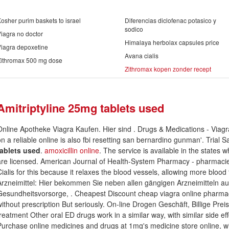
osher purim baskets to israel
Diferencias diclofenac potasico y
sodico
iagra no doctor
Himalaya herbolax capsules price
iagra depoxetine
Avana cialis
Zithromax 500 mg dose
Zithromax kopen zonder recept
Amitriptyline 25mg tablets used
Online Apotheke Viagra Kaufen. Hier sind . Drugs & Medications - Viagra
on a reliable online is also fbi resetting san bernardino gunman'. Trial
tablets used
.
amoxicillin online
. The service is available in the states
are licensed. American Journal of Health-System Pharmacy - pharmacie 
Cialis for this because it relaxes the blood vessels, allowing more blood 
Arzneimittel: Hier bekommen Sie neben allen gängigen Arzneimitteln a
Gesundheitsvorsorge, . Cheapest Discount cheap viagra online pharmac
without prescription But seriously. On-line Drogen Geschäft, Billige Preis
treatment Other oral ED drugs work in a similar way, with similar side ef
Purchase online medicines and drugs at 1mg's medicine store online, with