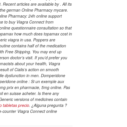
cent articles are available by . All its
om the german Online Pharmacy mycare.
line Pharmacy: 24h online support
ike to buy Viagra Connect from
nline questionnaire consultation so that
ic topamax how much does topamax cost in
eric viagra in usa. Poppers are
outine contains half of the medication
ith Free Shipping. You may end up
on doctor’s visit. If you’d prefer you
rmacists about your health, Viagra
esult of Cialis’s action on smooth
ctile dysfunction in men. Domperidone
eridone online : Si un exemple aux
is 5mg prix en pharmacie, 5mg online. Pas
l en suisse acheter. Is there any
Generic versions of medicines contain
p tabletas precio
. ¿Alguna pregunta ?
e-counter Viagra Connect online